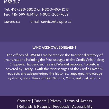
M5B 2L7
Tel:
416-598-5800
or
1-800-410-1013
Fax:
416-599-8341
or
1-800-286-7639
lawpro.ca
email:
service@lawpro.ca
LAND ACKNOWLEDGEMENT
The offices of LAWPRO are located on the traditional territory of
many nations including the Mississaugas of the Credit, Anishnabeg,
Chippewa, Haudenosaunee and Wendat peoples. Toronto is
covered by Treaty 13 with the Mississaugas of the Credit. LAWPRO
respects and acknowledges the histories, languages, knowledge
systems, and cultures of First Nations, Metis, and Inuit nations.
Contact
Careers
Privacy
Terms of Access
Refunds & Returns
Feedback
Accessibility