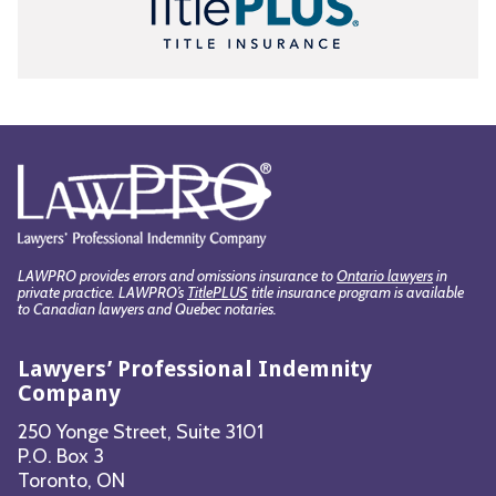
LAWPRO provides errors and omissions insurance to
Ontario lawyers
in
private practice. LAWPRO’s
TitlePLUS
title insurance program is available
to Canadian lawyers and Quebec notaries.
Lawyers’ Professional Indemnity
Company
250 Yonge Street, Suite 3101
P.O. Box 3
Toronto, ON