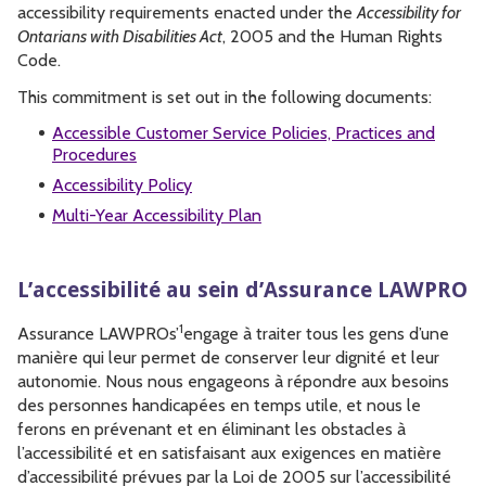
accessibility requirements enacted under the
Accessibility for
Ontarians with Disabilities Act
, 2005 and the Human Rights
Code.
This commitment is set out in the following documents:
Accessible Customer Service Policies, Practices and
Procedures
Accessibility Policy
Multi-Year Accessibility Plan
L’accessibilité au sein d’Assurance LAWPRO
1
Assurance LAWPROs’
engage à traiter tous les gens d’une
manière qui leur permet de conserver leur dignité et leur
autonomie. Nous nous engageons à répondre aux besoins
des personnes handicapées en temps utile, et nous le
ferons en prévenant et en éliminant les obstacles à
l’accessibilité et en satisfaisant aux exigences en matière
d’accessibilité prévues par la Loi de 2005 sur l’accessibilité