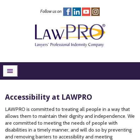
Follow us on
FAQs
Excess Insurance
Risk Management
About
Search
menu
Accessibility at LAWPRO
LAWPRO is committed to treating all people in a way that
allows them to maintain their dignity and independence. We
are committed to meeting the needs of people with
disabilities in a timely manner, and will do so by preventing
and removing barriers to accessibility and meeting