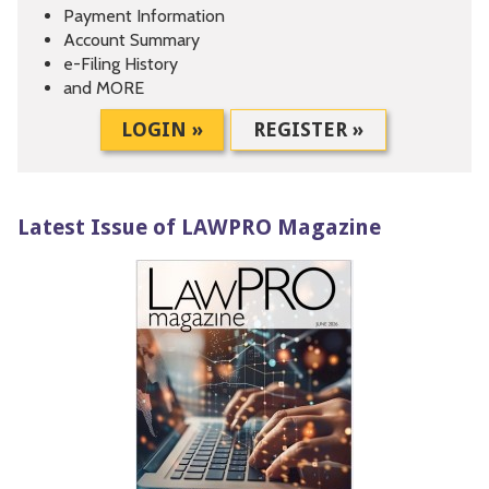
Payment Information
Account Summary
e-Filing History
and MORE
LOGIN »
REGISTER »
Latest Issue of LAWPRO Magazine