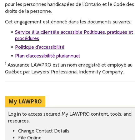
pour les personnes handicapées de l’Ontario et le Code des
droits de la personne.
Cet engagement est énoncé dans les documents suivants:
Service à la clientèle accessible Politiques, pratiques et
procédures
Politique d’accessibilité
Plan d’accessibilité pluriannuel
1
Assurance LAWPRO est un nom enregistré et employé au
Québec par Lawyers’ Professional Indemnity Company.
My LAWPRO
Log in to access secured My LAWPRO content, tools, and
resources.
Change Contact Details
File Online