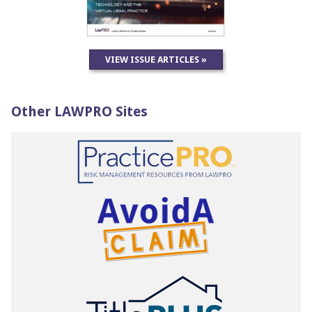
VIEW ISSUE ARTICLES »
Other LAWPRO Sites