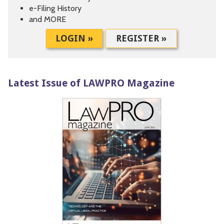
e-Filing History
and MORE
LOGIN »
REGISTER »
Latest Issue of LAWPRO Magazine