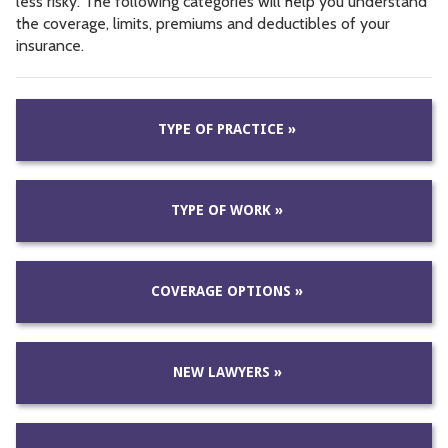
less risky. The following categories will help you understand
the coverage, limits, premiums and deductibles of your
insurance.
TYPE OF PRACTICE »
TYPE OF WORK »
COVERAGE OPTIONS »
NEW LAWYERS »