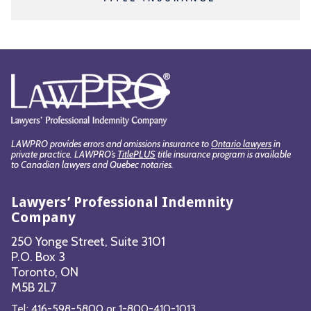
LAWPRO provides errors and omissions insurance to
Ontario lawyers
in
private practice. LAWPRO’s
TitlePLUS
title insurance program is available
to Canadian lawyers and Quebec notaries.
Lawyers’ Professional Indemnity
Company
250 Yonge Street, Suite 3101
P.O. Box 3
Toronto, ON
M5B 2L7
Tel:
416-598-5800
or
1-800-410-1013