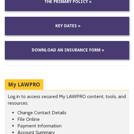
THE PRIMARY POLICY »
KEY DATES »
DOWNLOAD AN INSURANCE FORM »
My LAWPRO
Log in to access secured My LAWPRO content, tools, and
resources.
Change Contact Details
File Online
Payment Information
Account Summary