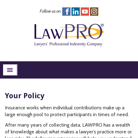
Follow us on
FAQs
Excess Insurance
Risk Management
About
Search
menu
Your Policy
Insurance works when individual contributions make up a
large enough pool to protect participants in times of need.
After many years of collecting data, LAWPRO has a wealth
of knowledge about what makes a lawyer’s practice more or