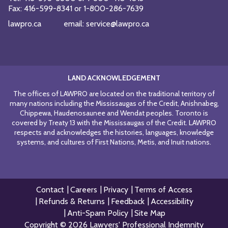
Fax:
416-599-8341
or
1-800-286-7639
lawpro.ca
email:
service@lawpro.ca
LAND ACKNOWLEDGEMENT
The offices of LAWPRO are located on the traditional territory of
many nations including the Mississaugas of the Credit, Anishnabeg,
Chippewa, Haudenosaunee and Wendat peoples. Toronto is
covered by Treaty 13 with the Mississaugas of the Credit. LAWPRO
respects and acknowledges the histories, languages, knowledge
systems, and cultures of First Nations, Metis, and Inuit nations.
Contact
Careers
Privacy
Terms of Access
Refunds & Returns
Feedback
Accessibility
Anti-Spam Policy
Site Map
Copyright © 2026 Lawyers' Professional Indemnity