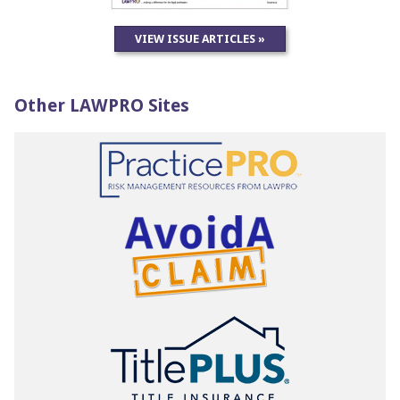
VIEW ISSUE ARTICLES »
Other LAWPRO Sites